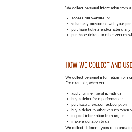
We collect personal information from a
access our website, or
voluntarily provide us with your per
purchase tickets and/or attend any 
purchase tickets to other venues wh
HOW WE COLLECT AND USE
We collect personal information from o
For example, when you:
apply for membership with us
buy a ticket for a performance
purchase a Season Subscription
buy a ticket to other venues when 
request information from us, or
make a donation to us.
We collect different types of informati