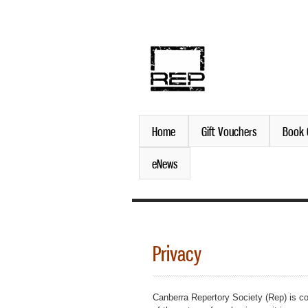
discover. experience. belo
Home
Gift Vouchers
Book 
eNews
Privacy
Canberra Repertory Society (Rep) is co