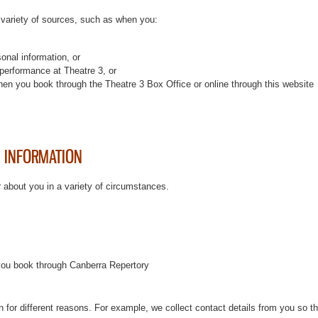
 variety of sources, such as when you:
sonal information, or
performance at Theatre 3, or
en you book through the Theatre 3 Box Office or online through this website
 INFORMATION
r about you in a variety of circumstances.
you book through Canberra Repertory
on for different reasons. For example, we collect contact details from you so t