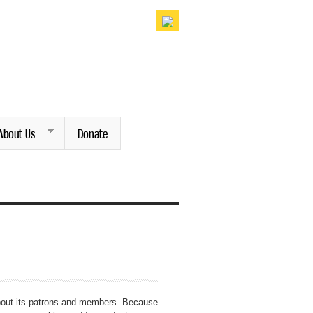
About Us
Donate
 about its patrons and members. Because