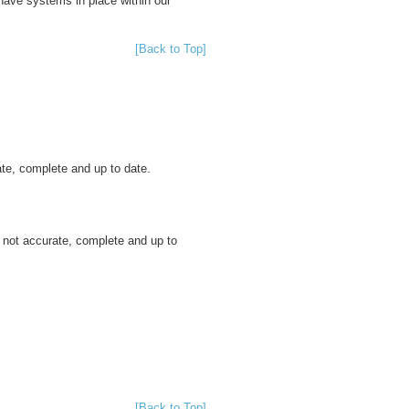
have systems in place within our
[Back to Top]
ate, complete and up to date.
s not accurate, complete and up to
[Back to Top]