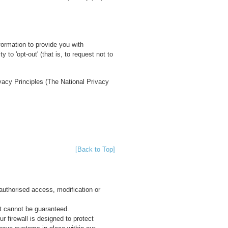
formation to provide you with
 to 'opt-out' (that is, to request not to
ivacy Principles (The National Privacy
[Back to Top]
authorised access, modification or
et cannot be guaranteed.
r firewall is designed to protect