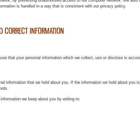
etwork, by preventing unauthorised access to our computer network. We also 
ormation is handled in a way that is consistent with our privacy policy.
D CORRECT INFORMATION
sure that your personal information which we collect, use or disclose is accur
al information that we hold about you. If the information we hold about you i
ords.
information we keep about you by writing to: