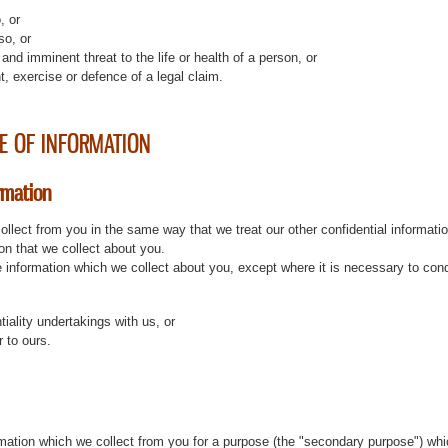
, or
so, or
and imminent threat to the life or health of a person, or
t, exercise or defence of a legal claim.
E OF INFORMATION
rmation
ollect from you in the same way that we treat our other confidential informatio
ion that we collect about you.
the information which we collect about you, except where it is necessary to con
ntiality undertakings with us, or
r to ours.
ation which we collect from you for a purpose (the "secondary purpose") whic