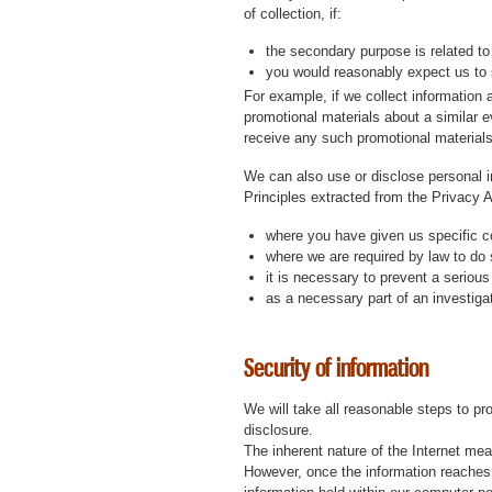
of collection, if:
the secondary purpose is related to
you would reasonably expect us to 
For example, if we collect information 
promotional materials about a similar ev
receive any such promotional materials 
We can also use or disclose personal in
Principles extracted from the Privacy
where you have given us specific c
where we are required by law to do 
it is necessary to prevent a serious 
as a necessary part of an investigati
Security of information
We will take all reasonable steps to p
disclosure.
The inherent nature of the Internet mea
However, once the information reaches o