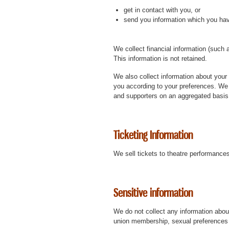
get in contact with you, or
send you information which you ha
We collect financial information (such 
This information is not retained.
We also collect information about your 
you according to your preferences. We
and supporters on an aggregated basis (t
Ticketing Information
We sell tickets to theatre performances
Sensitive information
We do not collect any information about 
union membership, sexual preferences o