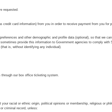
ve requested.
as credit card information) from you in order to receive payment from you for 
preferences and other demographic and profile data (optional), so that we can 
 sometimes provide this information to Government agencies to comply with St
hat is, without identifying any individual).
 through our box office ticketing system.
your racial or ethnic origin, political opinions or membership, religious or phil
r criminal record, unless: