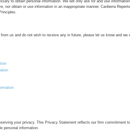
cessary to obtain personal information. We will only ask for and use informati
ve, nor obtain or use information in an inappropriate manner. Canberra Repert
rinciples.
 from us and do not wish to receive any in future, please let us know and we wi
tion
ation
formation
erving your privacy. This Privacy Statement reflects our firm commitment to t
le personal information.