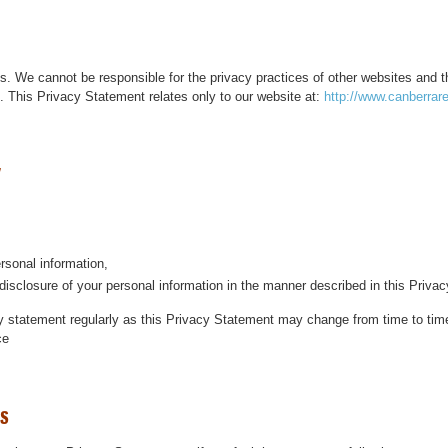
es. We cannot be responsible for the privacy practices of other websites and t
s. This Privacy Statement relates only to our website at:
http://www.canberrar
ersonal information,
disclosure of your personal information in the manner described in this Priva
 statement regularly as this Privacy Statement may change from time to time.
ce
ls