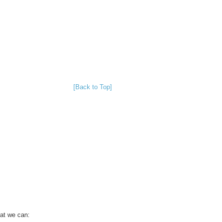
[Back to Top]
hat we can: