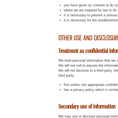
you have given us consent to do so
where we are required by law to do 
it is necessary to prevent a serious 
it is necessary for the establishmen
OTHER USE AND DISCLOSUR
Treatment as confidential info
We treat personal information that we c
We will not sell to anyone the informat
We will not disclose to a third party, 
third party:
first enters into appropriate confide
has a privacy policy which is simila
Secondary use of information
We may use or disclose personal inform