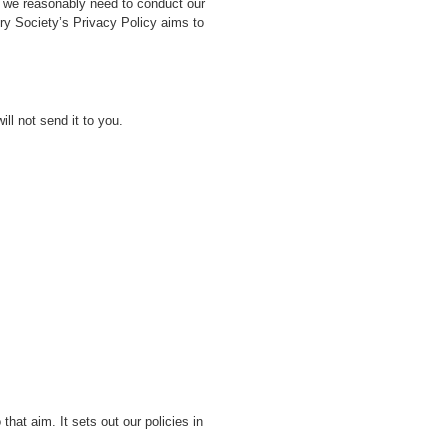
on we reasonably need to conduct our
ory Society’s Privacy Policy aims to
ll not send it to you.
hat aim. It sets out our policies in