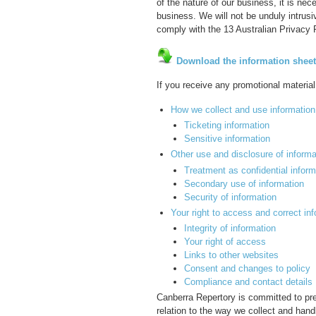
of the nature of our business, it is ne
business. We will not be unduly intrusi
comply with the 13 Australian Privacy P
Download the information sheet
If you receive any promotional material
How we collect and use information
Ticketing information
Sensitive information
Other use and disclosure of informa
Treatment as confidential inform
Secondary use of information
Security of information
Your right to access and correct in
Integrity of information
Your right of access
Links to other websites
Consent and changes to policy
Compliance and contact details
Canberra Repertory is committed to pres
relation to the way we collect and hand