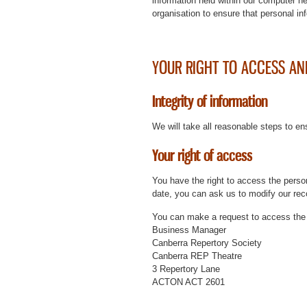
information held within our computer n
organisation to ensure that personal inf
YOUR RIGHT TO ACCESS AN
Integrity of information
We will take all reasonable steps to en
Your right of access
You have the right to access the person
date, you can ask us to modify our rec
You can make a request to access the 
Business Manager
Canberra Repertory Society
Canberra REP Theatre
3 Repertory Lane
ACTON ACT 2601