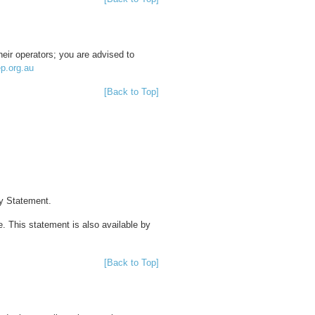
heir operators; you are advised to
ep.org.au
[Back to Top]
cy Statement.
 This statement is also available by
[Back to Top]