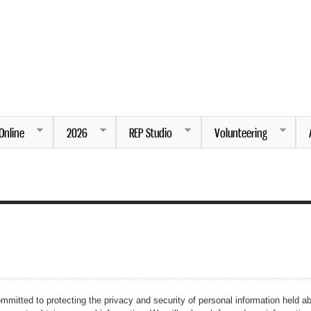
Skip to
main
content
ng.
Online
2026
REP Studio
Volunteering
mmitted to protecting the privacy and security of personal information held