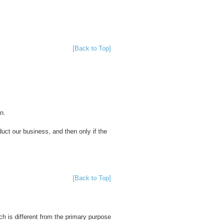
[Back to Top]
n.
duct our business, and then only if the
[Back to Top]
h is different from the primary purpose