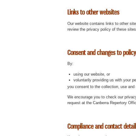
Links to other websites
Our website contains links to other sit
review the privacy policy of these site
Consent and changes to policy
By:
using our website, or
voluntarily providing us with your p
you consent to the collection, use and 
We encourage you to check our privacy
request at the Canberra Repertory Offi
Compliance and contact detai