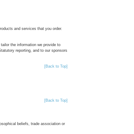
products and services that you order.
tailor the information we provide to
atutory reporting, and to our sponsors
[Back to Top]
[Back to Top]
osophical beliefs, trade association or