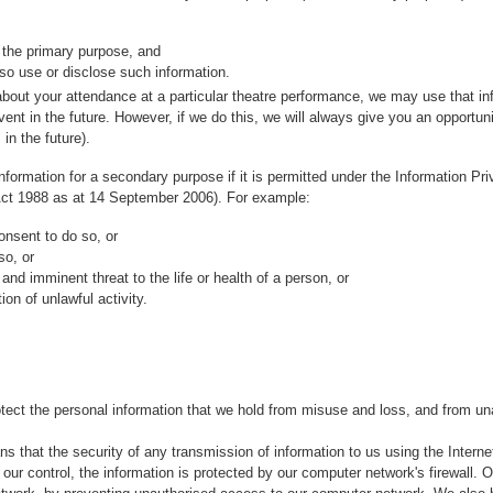
 the primary purpose, and
so use or disclose such information.
about your attendance at a particular theatre performance, we may use that in
ent in the future. However, if we do this, we will always give you an opportunity
in the future).
formation for a secondary purpose if it is permitted under the Information Pr
 Act 1988 as at 14 September 2006). For example:
onsent to do so, or
so, or
and imminent threat to the life or health of a person, or
on of unlawful activity.
rotect the personal information that we hold from misuse and loss, and from un
ns that the security of any transmission of information to us using the Intern
ur control, the information is protected by our computer network's firewall. Ou