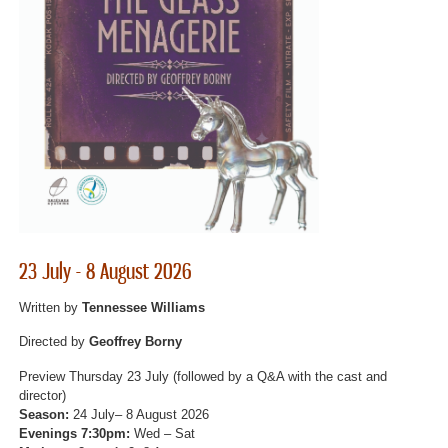
23 July - 8 August 2026
Written by
Tennessee Williams
Directed by
Geoffrey Borny
Preview Thursday 23 July (followed by a Q&A with the cast and
director)
Season:
24 July– 8 August 2026
Evenings 7:30pm:
Wed – Sat