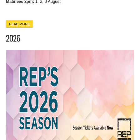
Matinees 2pm:
1, 2, 8 August
READ MORE
ABOUT THE GLASS MENAGERIE
2026