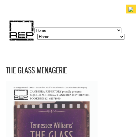
Skip to
main
content
discover. experience. belong.
THE GLASS MENAGERIE