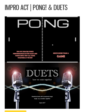
IMPRO ACT | PONG! & DUETS