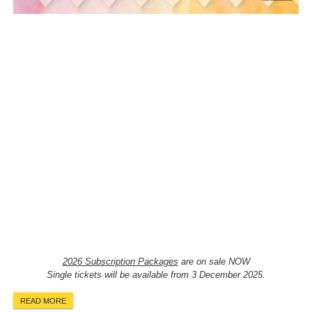
2026 Subscription Packages
are on sale NOW
Single tickets will be available from 3 December 2025.
READ MORE
ABOUT 2026