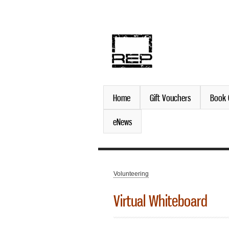
discover. experience. belo
Home
Gift Vouchers
Book 
eNews
Volunteering
You are here
Virtual Whiteboard