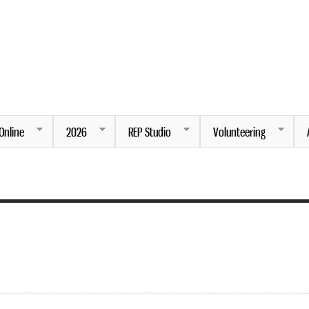
Skip to
main
content
ng.
Online
2026
REP Studio
Volunteering