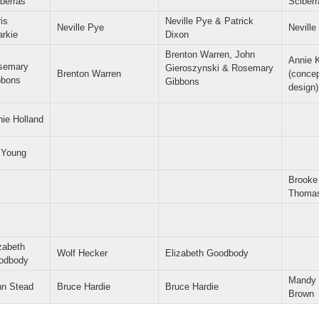
berras
Sciberr
is
Neville Pye & Patrick
Neville Pye
Neville
arkie
Dixon
Brenton Warren, John
Annie 
semary
Gieroszynski & Rosemary
Brenton Warren
(conce
bbons
Gibbons
design)
ie Holland
l Young
Brooke
Thoma
zabeth
Wolf Hecker
Elizabeth Goodbody
odbody
Mandy
hn Stead
Bruce Hardie
Bruce Hardie
Brown