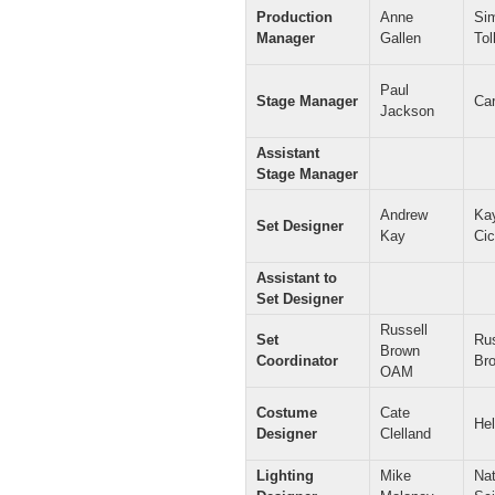
Production
Anne
Si
Manager
Gallen
Tol
Paul
Stage Manager
Ca
Jackson
Assistant
Stage Manager
Andrew
Ka
Set Designer
Kay
Cic
Assistant to
Set Designer
Russell
Set
Rus
Brown
Coordinator
Br
OAM
Costume
Cate
He
Designer
Clelland
Lighting
Mike
Na