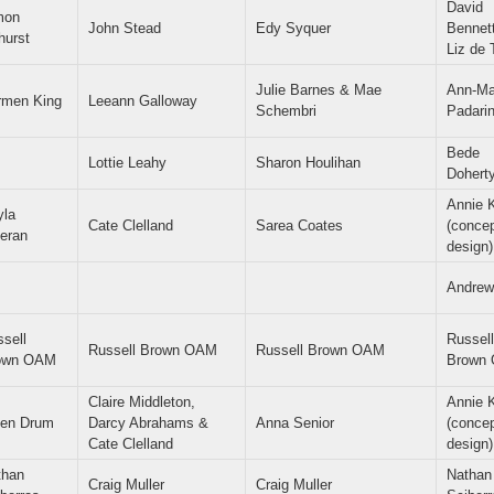
David
mon
John Stead
Edy Syquer
Bennet
hurst
Liz de 
Julie Barnes & Mae
Ann-Ma
rmen King
Leeann Galloway
Schembri
Padari
Bede
Lottie Leahy
Sharon Houlihan
Dohert
Annie 
yla
Cate Clelland
Sarea Coates
(conce
eran
design)
Andrew
sell
Russell
Russell Brown OAM
Russell Brown OAM
own OAM
Brown
Claire Middleton,
Annie 
len Drum
Darcy Abrahams &
Anna Senior
(conce
Cate Clelland
design)
than
Nathan
Craig Muller
Craig Muller