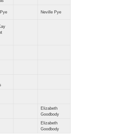
as
 Pye
Neville Pye
Kay
pt
s
Elizabeth
Goodbody
Elizabeth
Goodbody