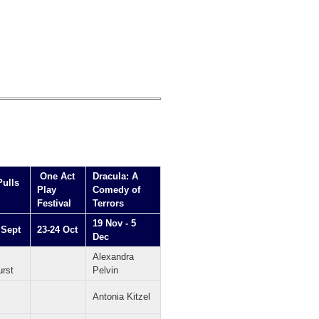
One Act
Dracula: A
Pulls
Play
Comedy of
Festival
Terrors
19 Nov - 5
 Sept
23-24 Oct
Dec
Alexandra
urst
Pelvin
Antonia Kitzel