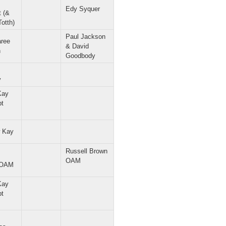
Edy Syquer
t (&
Totth)
Paul Jackson
ree
& David
n
Goodbody
y
Kay
pt
 Kay
Russell Brown
OAM
 OAM
Kay
pt