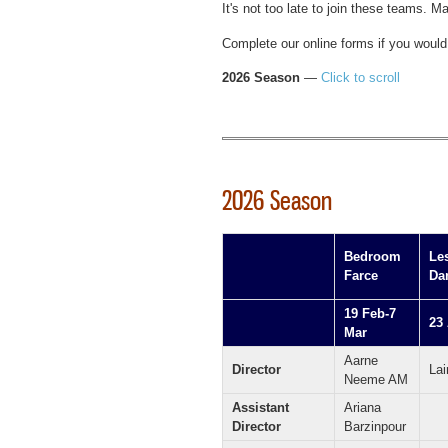
It's not too late to join these teams. M
Complete our online forms if you would 
2026 Season
—
Click to scroll
2026 Season
Bedroom
Le
Farce
Da
19 Feb-7
23
Mar
Aarne
Director
Lai
Neeme AM
Assistant
Ariana
Director
Barzinpour