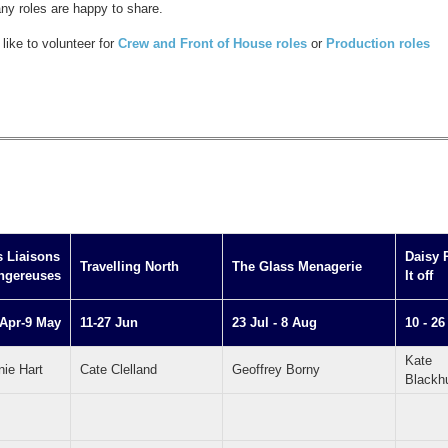
any roles are happy to share.
like to volunteer for
Crew and Front of House roles
or
Production roles
s Liaisons
Daisy 
Travelling North
The Glass Menagerie
ngereuses
It off
 Apr-9 May
11-27 Jun
23 Jul - 8 Aug
10 - 26
Kate
nie Hart
Cate Clelland
Geoffrey Borny
Blackh