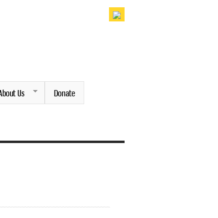
About Us
Donate