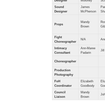
Designer
Moloney
Sci
Sound
James
Par
Designer
McPherson
Sh
Mandy
Ro
Props
Brown
Gi
Fight
N/A
Ann
Choreographer
Intimacy
Ann-Maree
Jil
Consultant
Padarin
Choreographer
Production
Photography
FoH
Elizabeth
Eli
Coordinator
Goodbody
Go
Council
Mandy
Jo
Liaison
Brown