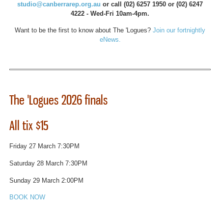
studio@canberrarep.org.au
or call (02) 6257 1950 or (02) 6247
4222 - Wed-Fri 10am-4pm.
Want to be the first to know about The 'Logues?
Join our fortnightly
eNews.
The 'Logues 2026 finals
All tix $15
Friday 27 March 7:30PM
Saturday 28 March 7:30PM
Sunday 29 March 2:00PM
BOOK NOW