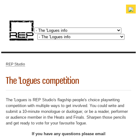
Skip to
main
content
discover. experience. belong.
REP Studio
You are here
The 'Logues competition
The 'Logues is REP Studio's flagship people's choice playwriting
competition with multiple ways to get involved. You could write and
submit a 10-minute monologue or duologue; or be a reader, performer
or audience member in the Heats and Finals. Sharpen those pencils
and get ready to vote for your favourite 'logue.
If you have any questions please email