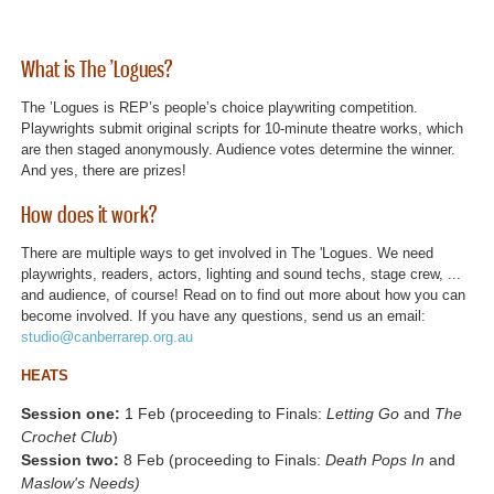
What is The ’Logues?
The ’Logues is REP’s people’s choice playwriting competition.
Playwrights submit original scripts for 10-minute theatre works, which
are then staged anonymously. Audience votes determine the winner.
And yes, there are prizes!
How does it work?
There are multiple ways to get involved in The 'Logues. We need
playwrights, readers, actors, lighting and sound techs, stage crew, ...
and audience, of course! Read on to find out more about how you can
become involved. If you have any questions, send us an email:
studio@canberrarep.org.au
HEATS
Session one:
1 Feb (proceeding to Finals:
Letting Go
and
The
Crochet Club
)
Session two:
8 Feb (proceeding to Finals:
Death Pops In
and
Maslow's Needs)