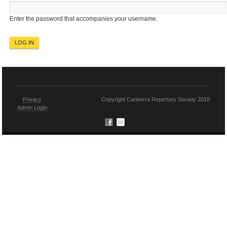
Enter the password that accompanies your username.
Privacy
Copyright Canberra Repertory Society 2018
Admin Login