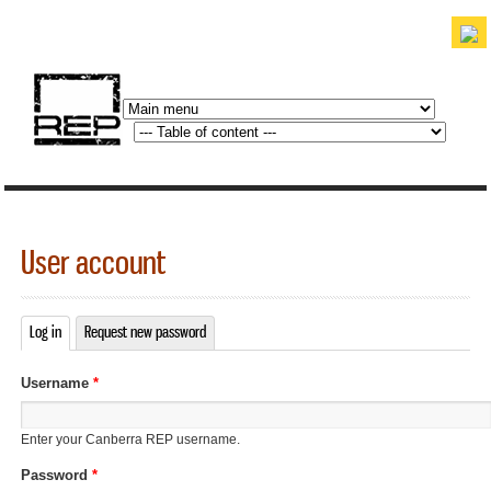
Skip to
main
content
discover. experience. belong.
User account
Log in
(active tab)
Request new password
Primary tabs
Username
*
Enter your Canberra REP username.
Password
*